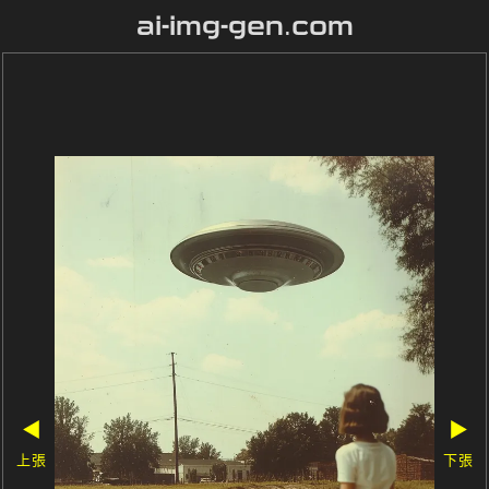
ai-img-gen.com
◀
▶
上張
下張