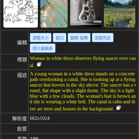
調整大小
裁切
翻轉·旋轉
调整色彩
編輯
图片編輯器
Woman in white dress observes flying saucer over can
標題
al.
A young woman in a white dress stands on a concrete
描述
path overlooking a canal. She is looking up at a flying
saucer that hovers in the sky above. The saucer has a r
ound, flat shape with a slight dome. The sky is a light
blue with a few clouds. The woman's hair is brown an
d she is wearing a white belt. The canal is calm and th
ere are trees and houses in the background.
682x1024
解析度
創意
100