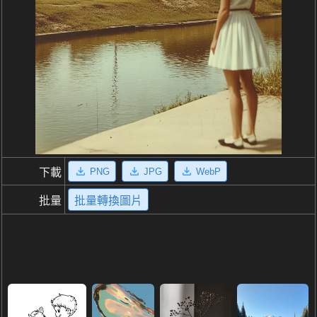
PNG
JPG
WebP
下載
批量
批量轉換圖片