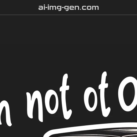
ai-img-gen.com