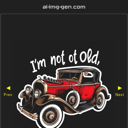
ai-img-gen.com
◀
▶
Prev
Next