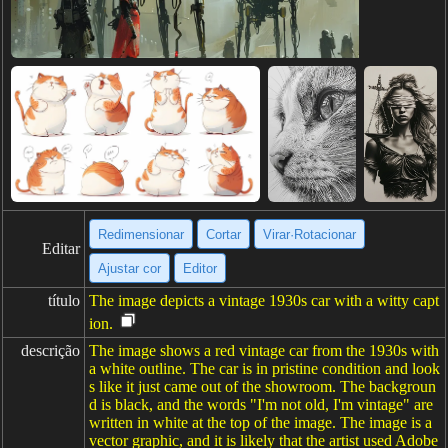
Redimensionar
Cortar
Virar·Rotacionar
Editar
Ajustar cor
Editor
título
The image depicts a vintage 1930s car with a witty capt
ion.
descrição
The image shows a red vintage car from the 1930s with
a white outline. The car is in pristine condition and look
s like it just came out of the showroom. The backgroun
d is black, and the words "I'm not old, I'm vintage" are
written in white at the top of the image. The image is a
vector graphic, and it is likely that the artist used Adobe