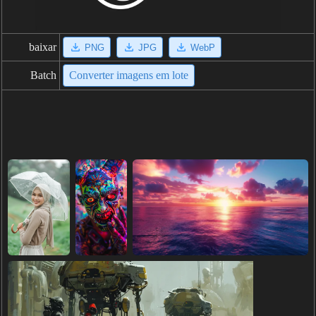
baixar
PNG
JPG
WebP
Batch
Converter imagens em lote