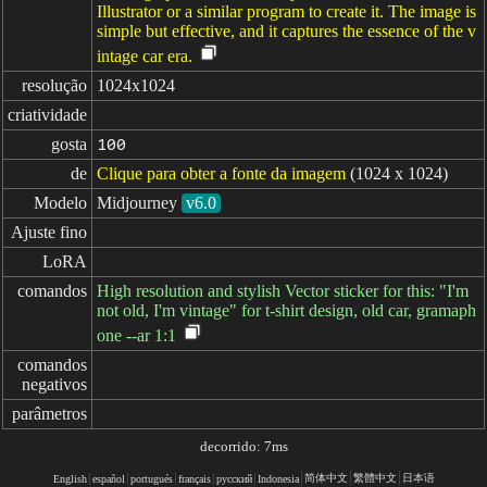
Illustrator or a similar program to create it. The image is
simple but effective, and it captures the essence of the v
intage car era.
resolução
1024x1024
criatividade
gosta
100
de
Clique para obter a fonte da imagem
(1024 x 1024)
Modelo
Midjourney
v6.0
Ajuste fino
LoRA
comandos
High resolution and stylish Vector sticker for this: "I'm
not old, I'm vintage" for t-shirt design, old car, gramaph
one --ar 1:1
comandos

negativos
parâmetros
decorrido: 7ms
简体中文
繁體中文
日本语
English
español
portugués
français
русский
Indonesia