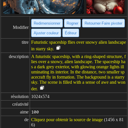
Redimensionner
Rogner
Retourner·Faire pivoter
Modifier
Ajuster couleur
Éditeur
titre
Futuristic spaceship flies over snowy alien landscape
in starry sky.
description
A futuristic spaceship, with a ring-shaped structure, f
lies over a snowy, alien landscape. The spaceship ha
s a dark grey exterior, with glowing orange lights ill
uminating its interior. In the distance, two smaller sp
acecraft fly in formation. The background is a starry
sky. The scene is filled with a sense of awe and won
der.
résolution
1024x574
créativité
aime
100
de
Cliquez pour obtenir la source de image
(1456 x 81
6)