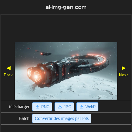
ai-img-gen.com
◀
▶
Prev
Next
télécharger
PNG
JPG
WebP
Batch
Convertir des images par lots