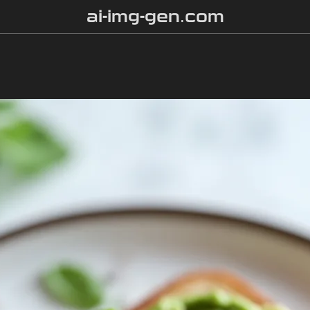
ai-img-gen.com