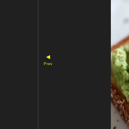
◀
Prev