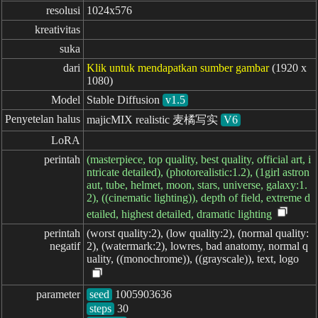
resolusi
1024x576
kreativitas
suka
dari
Klik untuk mendapatkan sumber gambar
(1920 x
1080)
Model
Stable Diffusion
v1.5
Penyetelan halus
majicMIX realistic 麦橘写实
V6
LoRA
perintah
(masterpiece, top quality, best quality, official art, i
ntricate detailed), (photorealistic:1.2), (1girl astron
aut, tube, helmet, moon, stars, universe, galaxy:1.
2), ((cinematic lighting)), depth of field, extreme d
etailed, highest detailed, dramatic lighting
perintah

(worst quality:2), (low quality:2), (normal quality:
negatif
2), (watermark:2), lowres, bad anatomy, normal q
uality, ((monochrome)), ((grayscale)), text, logo
parameter
seed
steps