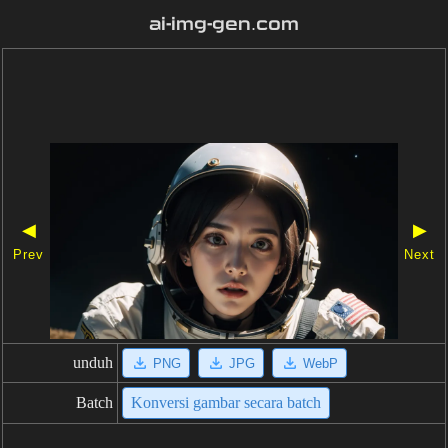
ai-img-gen.com
◀
▶
Prev
Next
unduh
PNG
JPG
WebP
Batch
Konversi gambar secara batch