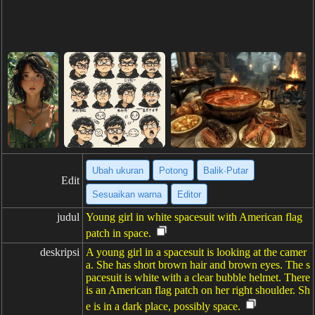
Ubah ukuran
Potong
Balik·Putar
Edit
Sesuaikan warna
Editor
judul
Young girl in white spacesuit with American flag
patch in space.
deskripsi
A young girl in a spacesuit is looking at the camer
a. She has short brown hair and brown eyes. The s
pacesuit is white with a clear bubble helmet. There
is an American flag patch on her right shoulder. Sh
e is in a dark place, possibly space.