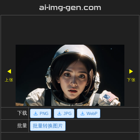
ai-img-gen.com
◀
▶
上张
下张
下载
PNG
JPG
WebP
批量
批量转换图片