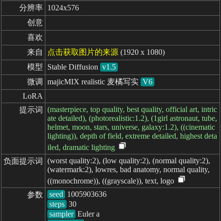
分辨率
1024x576
创意
喜欢
来自
点击获取图片的来源
(1920 x 1080)
模型
Stable Diffusion
v1.5
微调
majicMIX realistic 麦橘写实
V6
LoRA
(masterpiece, top quality, best quality, official art, intric
提示词
ate detailed), (photorealistic:1.2), (1girl astronaut, tube,
helmet, moon, stars, universe, galaxy:1.2), ((cinematic
lighting)), depth of field, extreme detailed, highest deta
iled, dramatic lighting
(worst quality:2), (low quality:2), (normal quality:2),
负面提示词
(watermark:2), lowres, bad anatomy, normal quality,
((monochrome)), ((grayscale)), text, logo
seed
参数
steps
sampler