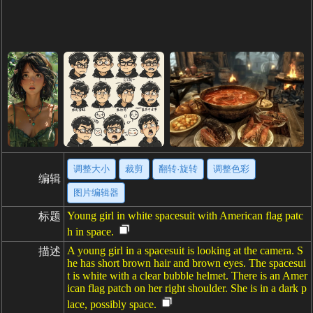
调整大小
裁剪
翻转·旋转
调整色彩
编辑
图片编辑器
Young girl in white spacesuit with American flag patc
标题
h in space.
A young girl in a spacesuit is looking at the camera. S
描述
he has short brown hair and brown eyes. The spacesui
t is white with a clear bubble helmet. There is an Amer
ican flag patch on her right shoulder. She is in a dark p
lace, possibly space.