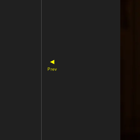
◀
Prev