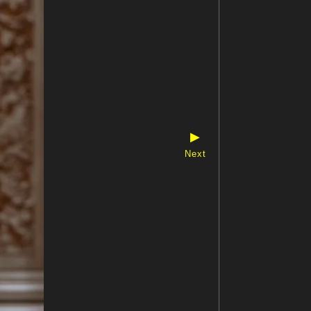
▶
Next