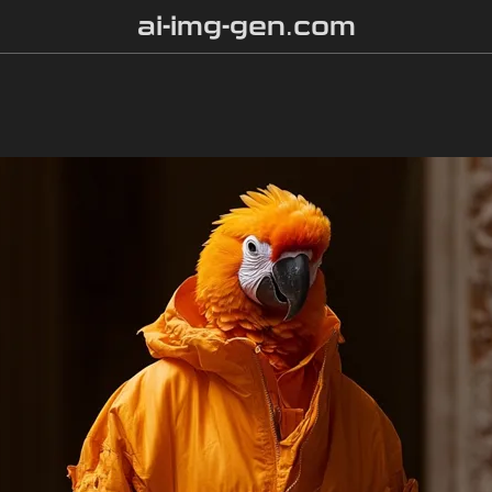
ai-img-gen.com