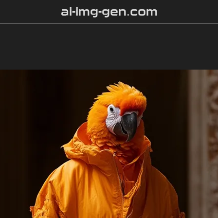
ai-img-gen.com