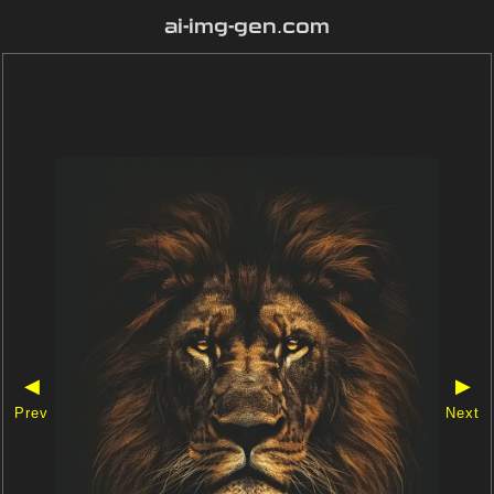
ai-img-gen.com
◀
▶
Prev
Next