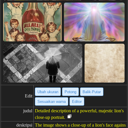
Ubah ukuran
Potong
Balik·Putar
Edit
Sesuaikan warna
Editor
judul
Detailed description of a powerful, majestic lion's
close-up portrait.
deskripsi
The image shows a close-up of a lion's face agains