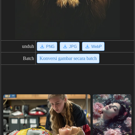
unduh
PNG
JPG
WebP
Batch
Konversi gambar secara batch