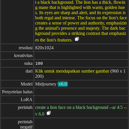
t a black background. The lion has a thick, flowin
g mane that is highlighted with warm, golden hue
s. Its eyes are sharp and alert, and its expression is
both regal and intense. The focus on the lion's face
creates a sense of power and authority, emphasizin
g the animal's presence and majesty. The dark bac
kground provides a striking contrast that emphasiz
es the lion's features.
resolusi
820x1024
kreativitas
suka
100
dari
Klik untuk mendapatkan sumber gambar
(960 x 1
200)
Model
Midjourney
v6.0
Penyetelan halus
LoRA
perintah
create a lion face on a black background --ar 4:5 --
v 6.0
perintah

negatif