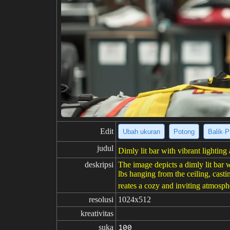
Edit
Ubah ukuran
Potong
Balik·P
judul
Dimly lit bar with vibrant lightin
deskripsi
The image depicts a dimly lit bar 
lbs hanging from the ceiling, casti
reates a cozy and inviting atmosphe
resolusi
1024x512
kreativitas
suka
100