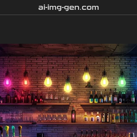
ai-img-gen.com