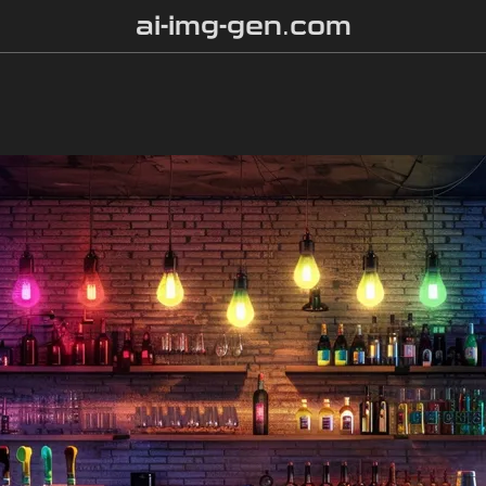
ai-img-gen.com