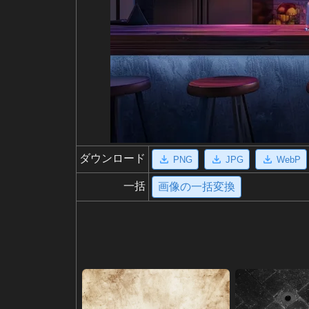
ダウンロード
PNG
JPG
WebP
一括
画像の一括変換