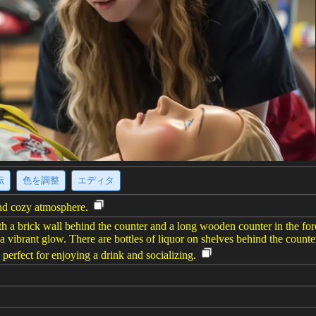
転
色を調整
エディタ
and cozy atmosphere.
th a brick wall behind the counter and a long wooden counter in the for
a vibrant glow. There are bottles of liquor on shelves behind the counter
 perfect for enjoying a drink and socializing.