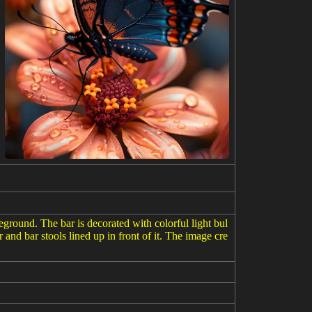
eground. The bar is decorated with colorful light bul
 and bar stools lined up in front of it. The image cre