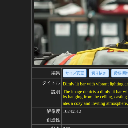
編集
サイズ変更
切り抜き
反転·回
タイトル
Dimly lit bar with vibrant lighting 
The image depicts a dimly lit bar wi
説明
bs hanging from the ceiling, casting 
ates a cozy and inviting atmosphere,
解像度
1024x512
創造性