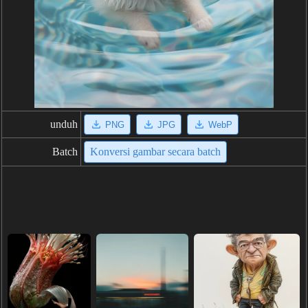
unduh
PNG
JPG
WebP
Batch
Konversi gambar secara batch