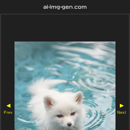
ai-img-gen.com
◀
▶
Prev
Next