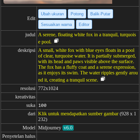
Ubah ukuran
Potong
Balik·Putar
Edit
Sesuaikan warna
Editor
judul
A serene, floating white fox in a tranquil, turquois
e pool.
deskripsi
A small, white fox with blue eyes floats in a pool
of clear, turquoise water. It is partially submerged,
with its head and paws visible above the surface.
The fox has a fluffy coat and a serene expression,
as it enjoys its swim. The water ripples gently arou
nd it, creating a tranquil scene.
resolusi
772x1024
kreativitas
suka
100
dari
Klik untuk mendapatkan sumber gambar
(928 x 1
232)
Model
Midjourney
v6.0
Penyetelan halus