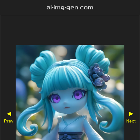
ai-img-gen.com
◀
▶
Prev
Next