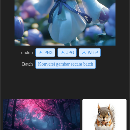
unduh
PNG
JPG
WebP
Batch
Konversi gambar secara batch