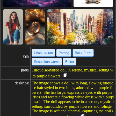
Ubah ukuran
Potong
Balik·Putar
Edit
Sesuaikan warna
Editor
judul
Turquoise-haired doll in serene, mystical setting w
ith purple flowers.
deskripsi
The image shows a doll with long, flowing turquo
ise hair styled in two buns, adorned with purple fl
owers. She has large, expressive eyes with purple
irises and wears a flowing white dress with a purpl
e sash. The doll appears to be in a serene, mystical
setting, surrounded by purple flowers and foliage.
The image is soft and ethereal, capturing the doll's