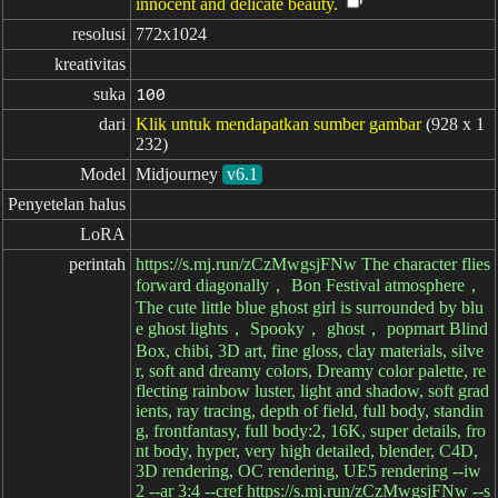
innocent and delicate beauty.
resolusi
772x1024
kreativitas
suka
100
dari
Klik untuk mendapatkan sumber gambar
(928 x 1
232)
Model
Midjourney
v6.1
Penyetelan halus
LoRA
perintah
https://s.mj.run/zCzMwgsjFNw The character flies
forward diagonally， Bon Festival atmosphere，
The cute little blue ghost girl is surrounded by blu
e ghost lights， Spooky， ghost， popmart Blind
Box, chibi, 3D art, fine gloss, clay materials, silve
r, soft and dreamy colors, Dreamy color palette, re
flecting rainbow luster, light and shadow, soft grad
ients, ray tracing, depth of field, full body, standin
g, frontfantasy, full body:2, 16K, super details, fro
nt body, hyper, very high detailed, blender, C4D,
3D rendering, OC rendering, UE5 rendering --iw
2 --ar 3:4 --cref https://s.mj.run/zCzMwgsjFNw --s