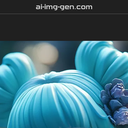
ai-img-gen.com