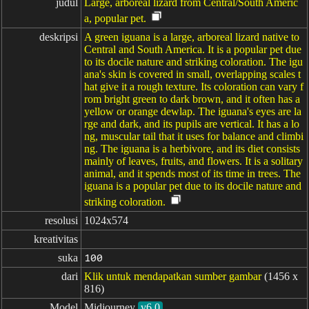
judul
Large, arboreal lizard from Central/South Americ
a, popular pet.
deskripsi
A green iguana is a large, arboreal lizard native to
Central and South America. It is a popular pet due
to its docile nature and striking coloration. The igu
ana's skin is covered in small, overlapping scales t
hat give it a rough texture. Its coloration can vary f
rom bright green to dark brown, and it often has a
yellow or orange dewlap. The iguana's eyes are la
rge and dark, and its pupils are vertical. It has a lo
ng, muscular tail that it uses for balance and climbi
ng. The iguana is a herbivore, and its diet consists
mainly of leaves, fruits, and flowers. It is a solitary
animal, and it spends most of its time in trees. The
iguana is a popular pet due to its docile nature and
striking coloration.
resolusi
1024x574
kreativitas
suka
100
dari
Klik untuk mendapatkan sumber gambar
(1456 x
816)
Model
Midjourney
v6.0