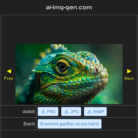
ai-img-gen.com
◀
▶
Prev
Next
unduh
PNG
JPG
WebP
Batch
Konversi gambar secara batch