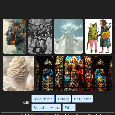
Ubah ukuran
Potong
Balik·Putar
Edit
Sesuaikan warna
Editor