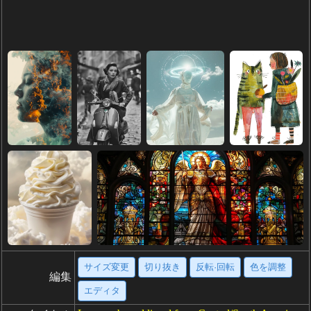
サイズ変更
切り抜き
反転·回転
色を調整
編集
エディタ