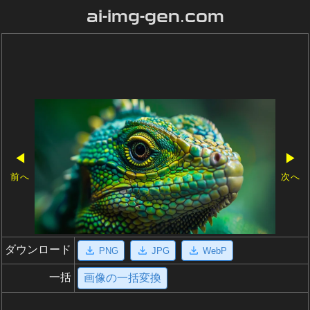
ai-img-gen.com
◀
▶
前へ
次へ
ダウンロード
PNG
JPG
WebP
一括
画像の一括変換