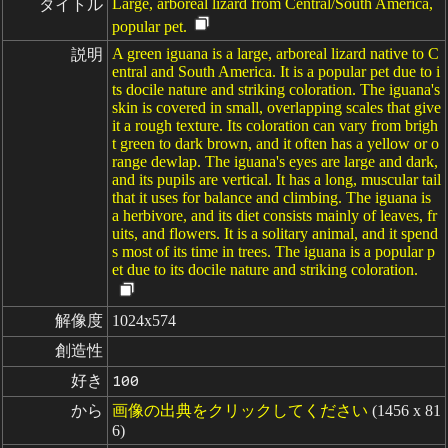
Large, arboreal lizard from Central/South America,
タイトル
popular pet.
A green iguana is a large, arboreal lizard native to C
説明
entral and South America. It is a popular pet due to i
ts docile nature and striking coloration. The iguana's
skin is covered in small, overlapping scales that give
it a rough texture. Its coloration can vary from brigh
t green to dark brown, and it often has a yellow or o
range dewlap. The iguana's eyes are large and dark,
and its pupils are vertical. It has a long, muscular tail
that it uses for balance and climbing. The iguana is
a herbivore, and its diet consists mainly of leaves, fr
uits, and flowers. It is a solitary animal, and it spend
s most of its time in trees. The iguana is a popular p
et due to its docile nature and striking coloration.
解像度
1024x574
創造性
好き
100
から
画像の出典をクリックしてください
(1456 x 81
6)