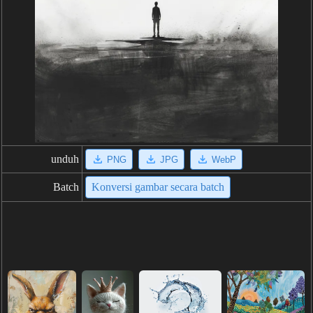
unduh
PNG
JPG
WebP
Batch
Konversi gambar secara batch