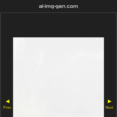
ai-img-gen.com
◀
▶
Prev
Next