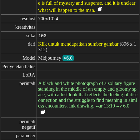
e is full of mystery and suspense, and it is unclear
what will happen to the man.
resolusi
700x1024
kreativitas
suka
100
dari
Klik untuk mendapatkan sumber gambar
(896 x 1
312)
Model
Midjourney
v6.0
Penyetelan halus
LoRA
perintah
A black and white photograph of a solitary figure
standing in the middle of an empty and gloomy sp
ace, with a lost look that reflects the feeling of disc
onnection and the struggle to find meaning in aiml
ess encounters. Ink drawing. --ar 13:19 --v 6.0
perintah

negatif
parameter