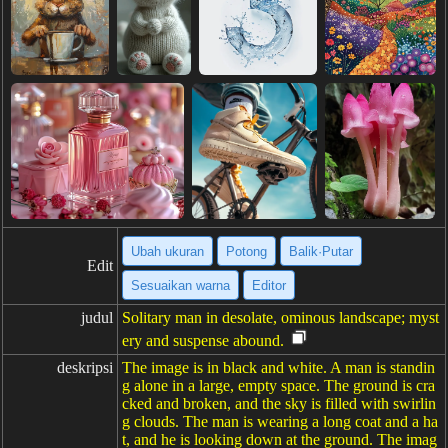
Ubah ukuran
Potong
Balik·Putar
Edit
Sesuaikan warna
Editor
judul
Solitary man in desolate, ominous landscape; myst
ery and suspense abound.
deskripsi
The image is in black and white. A man is standin
g alone in a large, empty space. The ground is cra
cked and broken, and the sky is filled with swirlin
g clouds. The man is wearing a long coat and a ha
t, and he is looking down at the ground. The imag