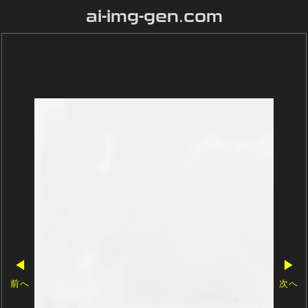
ai-img-gen.com
◀
▶
前へ
次へ