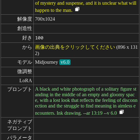
of mystery and suspense, and it is unclear what will
happen to the man.
解像度
700x1024
創造性
好き
100
から
画像の出典をクリックしてください
(896 x 131
2)
モデル
Midjourney
v6.0
微調整
LoRA
A black and white photograph of a solitary figure st
プロンプト
anding in the middle of an empty and gloomy spac
e, with a lost look that reflects the feeling of disconn
ection and the struggle to find meaning in aimless e
ncounters. Ink drawing. --ar 13:19 --v 6.0
ネガティブ

プロンプト
パラメータ