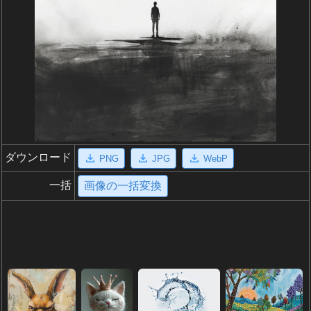
ダウンロード
PNG
JPG
WebP
一括
画像の一括変換