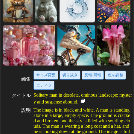
サイズ変更
切り抜き
反転·回転
色を調整
編集
エディタ
Solitary man in desolate, ominous landscape; myster
タイトル
y and suspense abound.
The image is in black and white. A man is standing
説明
alone in a large, empty space. The ground is cracke
d and broken, and the sky is filled with swirling clo
uds. The man is wearing a long coat and a hat, and
he is looking down at the ground. The image is full