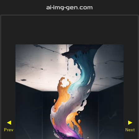
ai-img-gen.com
◀
▶
Prev
Next