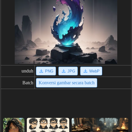
unduh
PNG
JPG
WebP
Batch
Konversi gambar secara batch