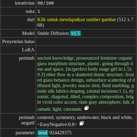
kreativitas
90/100
suka
1
dari
Klik untuk mendapatkan sumber gambar
(512 x 7
68)
Model
Stable Diffusion
v1.5
Penyetelan halus
LoRA
perintah
ancient knowledge, pronounced feminine organic
glass morphism structure, plastic, going through ti
me and space, [in:(perfect body mage girl in:1.5):
0.3] ether flow in a shattered titanic structure, frost
ed glass behance design, subsurface scattering of d
iffused light, jewelry macro shot, fluid marbling, g
entle silk fabrics draping, (stratal incisions:1.1), dy
namic, diagonal, tilted, complex composition, brig
ht vivid color accent, slate gray atmosphere, hdr, d
ramatic light, cinematic
perintah

centered, symmetry, underwater, black and white,
negatif
<EasyNegative:0.8>
parameter
seed