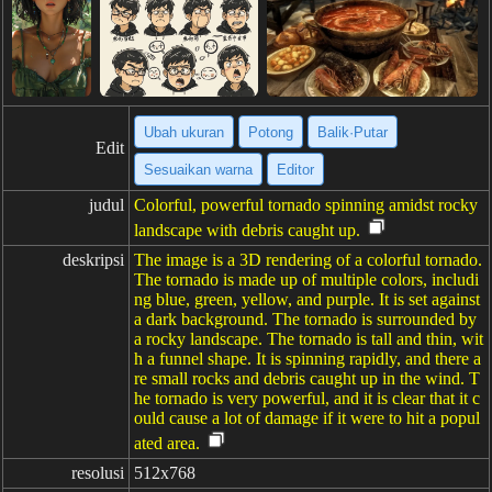
Ubah ukuran
Potong
Balik·Putar
Edit
Sesuaikan warna
Editor
judul
Colorful, powerful tornado spinning amidst rocky
landscape with debris caught up.
deskripsi
The image is a 3D rendering of a colorful tornado.
The tornado is made up of multiple colors, includi
ng blue, green, yellow, and purple. It is set against
a dark background. The tornado is surrounded by
a rocky landscape. The tornado is tall and thin, wit
h a funnel shape. It is spinning rapidly, and there a
re small rocks and debris caught up in the wind. T
he tornado is very powerful, and it is clear that it c
ould cause a lot of damage if it were to hit a popul
ated area.
resolusi
512x768