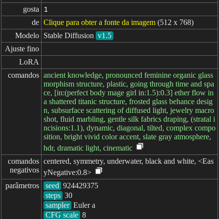
gosta
1
de
Clique para obter a fonte da imagem
(512 x 768)
Modelo
Stable Diffusion
v1.5
Ajuste fino
LoRA
comandos
ancient knowledge, pronounced feminine organic glass
morphism structure, plastic, going through time and spa
ce, [in:(perfect body mage girl in:1.5):0.3] ether flow in
a shattered titanic structure, frosted glass behance desig
n, subsurface scattering of diffused light, jewelry macro
shot, fluid marbling, gentle silk fabrics draping, (stratal i
ncisions:1.1), dynamic, diagonal, tilted, complex compo
sition, bright vivid color accent, slate gray atmosphere,
hdr, dramatic light, cinematic
comandos

centered, symmetry, underwater, black and white, <Eas
negativos
yNegative:0.8>
parâmetros
seed
steps
sampler
CFG scale