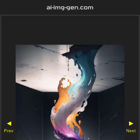
ai-img-gen.com
◀
▶
Prev
Next