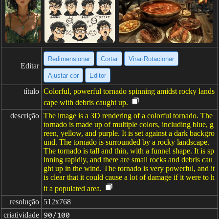
Redimensionar
Cortar
Virar·Rotacionar
Editar
Ajustar cor
Editor
título
Colorful, powerful tornado spinning amidst rocky lands
cape with debris caught up.
descrição
The image is a 3D rendering of a colorful tornado. The
tornado is made up of multiple colors, including blue, g
reen, yellow, and purple. It is set against a dark backgro
und. The tornado is surrounded by a rocky landscape.
The tornado is tall and thin, with a funnel shape. It is sp
inning rapidly, and there are small rocks and debris cau
ght up in the wind. The tornado is very powerful, and it
is clear that it could cause a lot of damage if it were to h
it a populated area.
resolução
512x768
criatividade
90/100