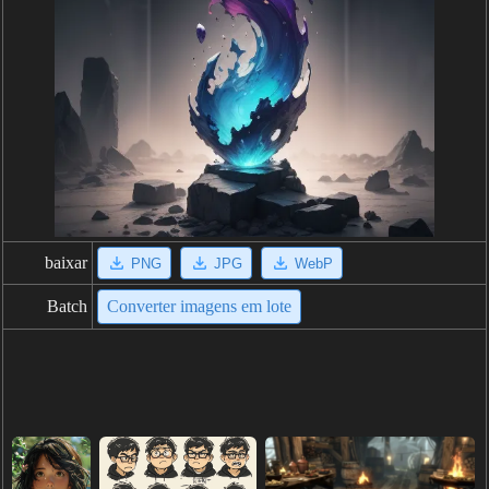
baixar
PNG
JPG
WebP
Batch
Converter imagens em lote