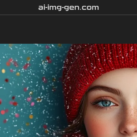
ai-img-gen.com