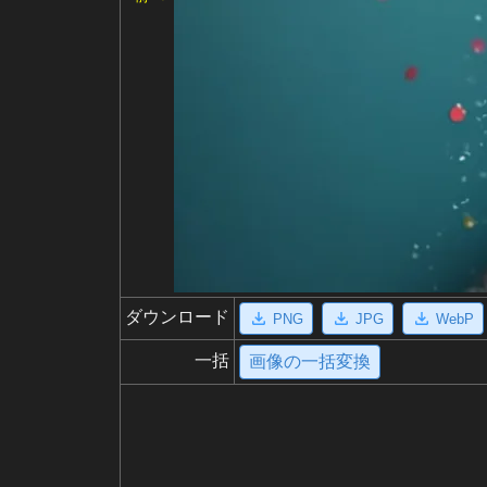
ダウンロード
PNG
JPG
WebP
一括
画像の一括変換