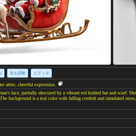
転
色を調整
エディタ
r attire, cheerful expression.
's face, partially obscured by a vibrant red knitted hat and scarf. She 
 The background is a teal color with falling confetti and simulated snow