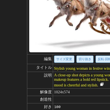
編集
サイズ変更
切り抜き
反転·回
タイトル
Stylish young woman in festive winte
A close-up shot depicts a young woman
説明
makeup features a bold red lipstick.
mood is cheerful and stylish.
解像度
1024x574
創造性
好き
100