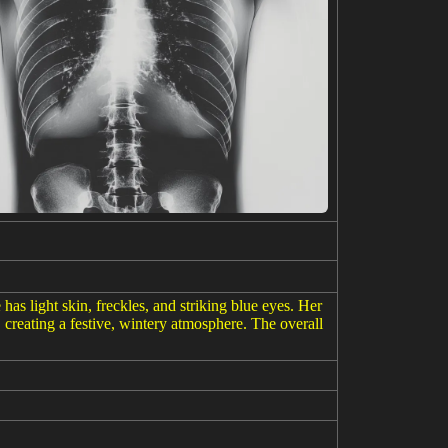
has light skin, freckles, and striking blue eyes. Her
, creating a festive, wintery atmosphere. The overall