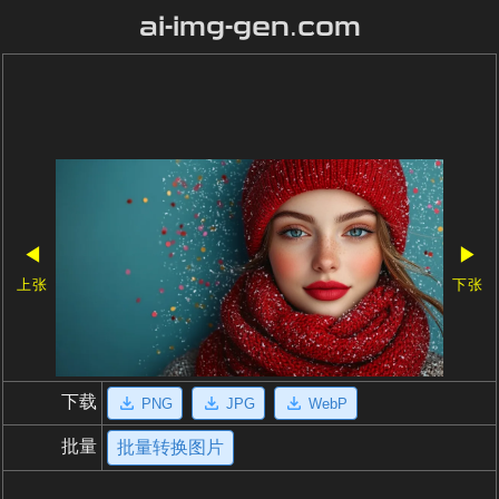
ai-img-gen.com
◀
▶
上张
下张
下载
PNG
JPG
WebP
批量
批量转换图片