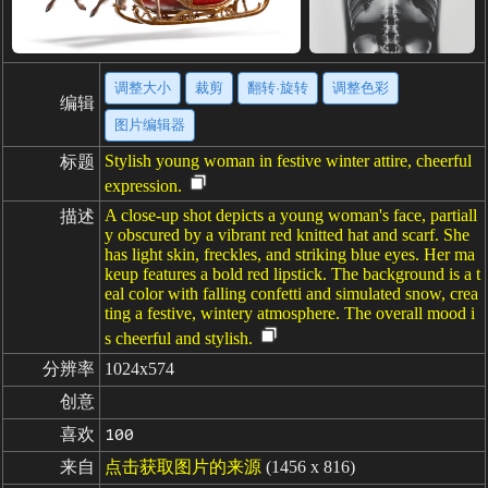
调整大小
裁剪
翻转·旋转
调整色彩
编辑
图片编辑器
Stylish young woman in festive winter attire, cheerful
标题
expression.
A close-up shot depicts a young woman's face, partiall
描述
y obscured by a vibrant red knitted hat and scarf. She
has light skin, freckles, and striking blue eyes. Her ma
keup features a bold red lipstick. The background is a t
eal color with falling confetti and simulated snow, crea
ting a festive, wintery atmosphere. The overall mood i
s cheerful and stylish.
分辨率
1024x574
创意
喜欢
100
来自
点击获取图片的来源
(1456 x 816)