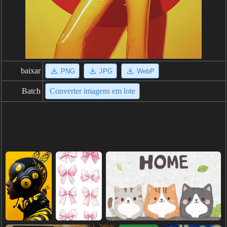
baixar
PNG
JPG
WebP
Batch
Converter imagens em lote