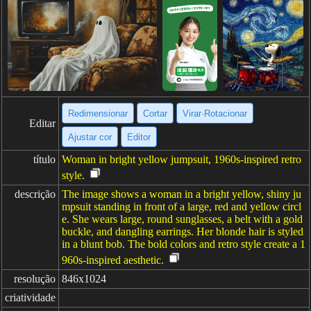
Redimensionar
Cortar
Virar·Rotacionar
Editar
Ajustar cor
Editor
título
Woman in bright yellow jumpsuit, 1960s-inspired retro
style.
descrição
The image shows a woman in a bright yellow, shiny ju
mpsuit standing in front of a large, red and yellow circl
e. She wears large, round sunglasses, a belt with a gold
buckle, and dangling earrings. Her blonde hair is styled
in a blunt bob. The bold colors and retro style create a 1
960s-inspired aesthetic.
resolução
846x1024
criatividade