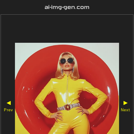
ai-img-gen.com
◀
▶
Prev
Next