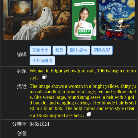
调整大小
裁剪
翻转·旋转
调整色彩
编辑
图片编辑器
Woman in bright yellow jumpsuit, 1960s-inspired retro
标题
style.
The image shows a woman in a bright yellow, shiny ju
描述
mpsuit standing in front of a large, red and yellow circl
e. She wears large, round sunglasses, a belt with a gol
d buckle, and dangling earrings. Her blonde hair is styl
ed in a blunt bob. The bold colors and retro style creat
e a 1960s-inspired aesthetic.
分辨率
846x1024
创意