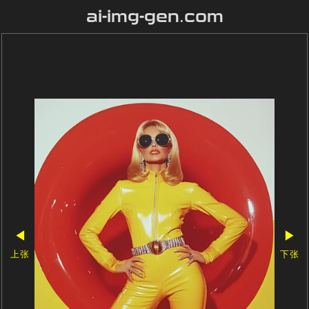
ai-img-gen.com
◀
▶
上张
下张