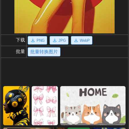
下载
PNG
JPG
WebP
批量
批量转换图片