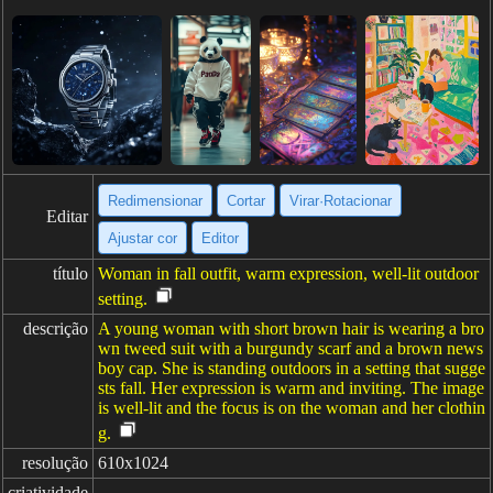
Redimensionar
Cortar
Virar·Rotacionar
Editar
Ajustar cor
Editor
título
Woman in fall outfit, warm expression, well-lit outdoor
setting.
descrição
A young woman with short brown hair is wearing a bro
wn tweed suit with a burgundy scarf and a brown news
boy cap. She is standing outdoors in a setting that sugge
sts fall. Her expression is warm and inviting. The image
is well-lit and the focus is on the woman and her clothin
g.
resolução
610x1024
criatividade