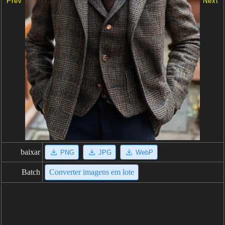
Prev
Next
baixar
PNG
JPG
WebP
Batch
Converter imagens em lote