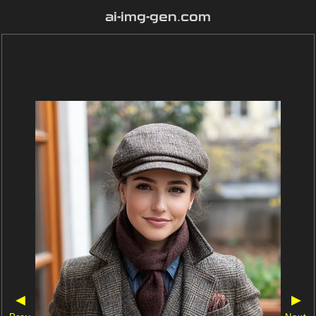
ai-img-gen.com
◀
▶