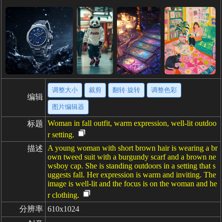
调整大小
裁剪
翻转·旋转
调整色彩
编辑
图片编辑器
Woman in fall outfit, warm expression, well-lit outdoo
标题
r setting.
A young woman with short brown hair is wearing a br
描述
own tweed suit with a burgundy scarf and a brown ne
wsboy cap. She is standing outdoors in a setting that s
uggests fall. Her expression is warm and inviting. The
image is well-lit and the focus is on the woman and he
r clothing.
分辨率
610x1024