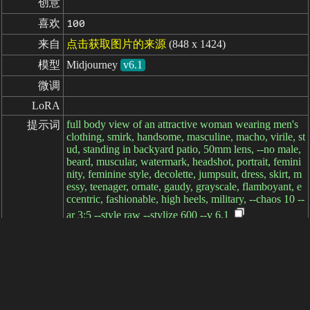
创意
喜欢
100
来自
点击获取图片的来源
(848 x 1424)
模型
Midjourney
v6.1
微调
LoRA
full body view of an attractive woman wearing men's
提示词
clothing, smirk, handsome, masculine, macho, virile, st
ud, standing in backyard patio, 50mm lens, --no male,
beard, muscular, watermark, headshot, portrait, femini
nity, feminine style, decolette, jumpsuit, dress, skirt, m
essy, teenager, ornate, gaudy, grayscale, flamboyant, e
ccentric, fashionable, high heels, military, --chaos 10 --
ar 3:5 --style raw --stylize 600 --v 6.1
负面提示词
参数
耗时: 9ms
简体中文
繁體中文
日本语
English
español
portugués
français
русский
Indonesia