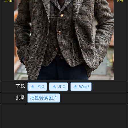
上张
下张
下载
PNG
JPG
WebP
批量
批量转换图片