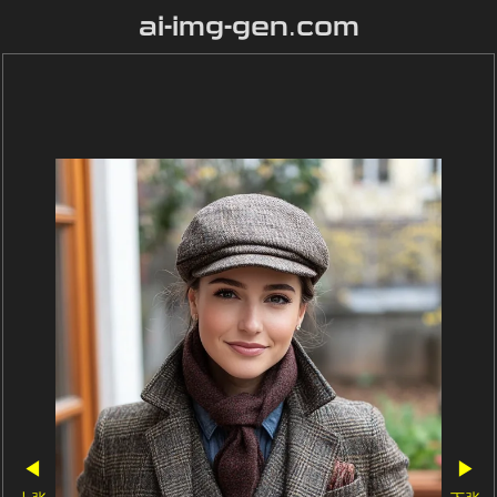
ai-img-gen.com
◀
▶