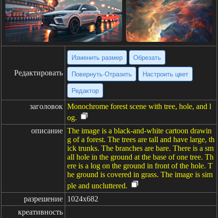
Изменить размер
Обрезать
Редактировать
Повернуть·Отразить
Настроить цвет
Редактор
заголовок
Monochrome forest scene with tree, hole, and l
og.
описание
The image is a black-and-white cartoon drawin
g of a forest. The trees are tall and have large, th
ick trunks. The branches are bare. There is a sm
all hole in the ground at the base of one tree. Th
ere is a log on the ground in front of the hole. T
he ground is covered in grass. The image is sim
ple and uncluttered.
разрешение
1024x682
креативность