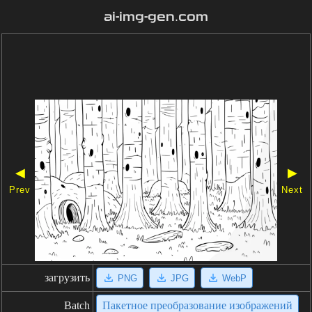
ai-img-gen.com
◀
▶
Prev
Next
загрузить
PNG
JPG
WebP
Batch
Пакетное преобразование изображений