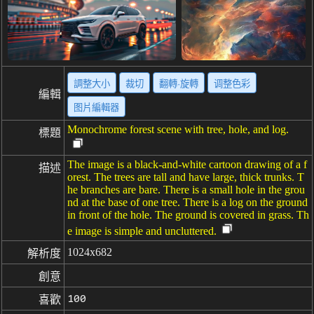
調整大小
裁切
翻轉·旋轉
调整色彩
編輯
图片編輯器
Monochrome forest scene with tree, hole, and log.
標題
The image is a black-and-white cartoon drawing of a f
描述
orest. The trees are tall and have large, thick trunks. T
he branches are bare. There is a small hole in the grou
nd at the base of one tree. There is a log on the ground
in front of the hole. The ground is covered in grass. Th
e image is simple and uncluttered.
1024x682
解析度
創意
100
喜歡