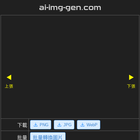
ai-img-gen.com
◀
▶
上張
下張
PNG
JPG
WebP
下載
批量
批量轉換圖片