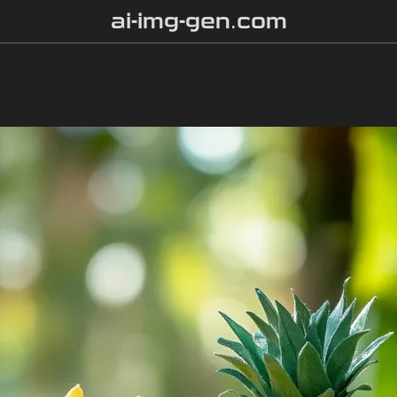
ai-img-gen.com