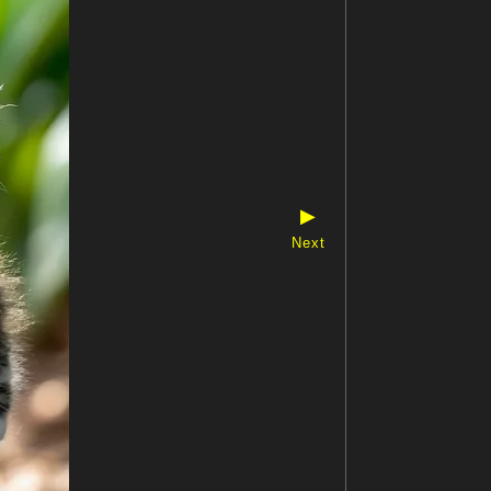
▶
Next