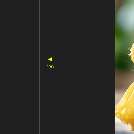
◀
Prev