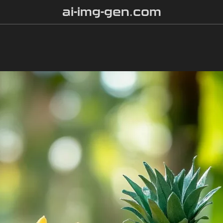
ai-img-gen.com