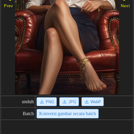
Prev
Next
unduh
PNG
JPG
WebP
Batch
Konversi gambar secara batch