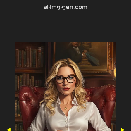
ai-img-gen.com
◀
▶