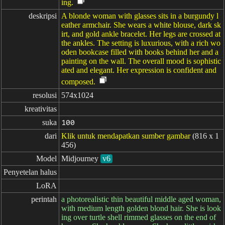
ing.
deskripsi
A blonde woman with glasses sits in a burgundy l
eather armchair. She wears a white blouse, dark sk
irt, and gold ankle bracelet. Her legs are crossed at
the ankles. The setting is luxurious, with a rich wo
oden bookcase filled with books behind her and a
painting on the wall. The overall mood is sophistic
ated and elegant. Her expression is confident and
composed.
resolusi
574x1024
kreativitas
suka
100
dari
Klik untuk mendapatkan sumber gambar
(816 x 1
456)
Model
Midjourney
v6
Penyetelan halus
LoRA
perintah
a photorealistic thin beautiful middle aged woman,
with medium length golden blond hair. She is look
ing over turtle shell rimmed glasses on the end of