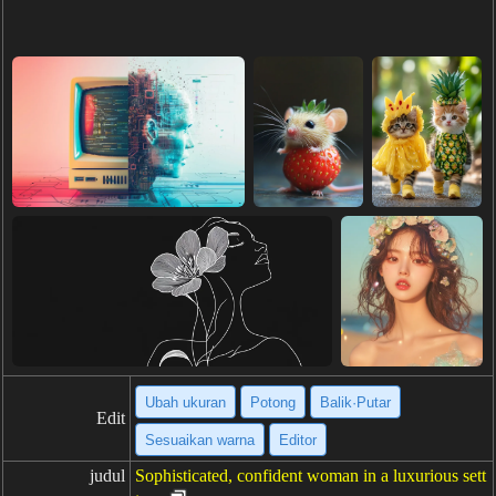
Ubah ukuran
Potong
Balik·Putar
Edit
Sesuaikan warna
Editor
judul
Sophisticated, confident woman in a luxurious sett