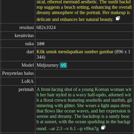
sical, ethereal mermaid aesthetic. The sunlit backd
rop suggests a beach setting, enhancing the overall
dreamy atmosphere of the portrait. Her makeup is
delicate and enhances her natural beauty.
resolusi
682x1024
kreativitas
suka
100
dari
Klik untuk mendapatkan sumber gambar
(896 x 1
344)
Model
Midjourney
v6
Penyetelan halus
LoRA
perintah
A front-facing shot of a young Korean woman wit
h her hair styled in a wavy half-updo, adorned wit
h a floral crown featuring seashells and starfish, gli
mmering with glitter. She wears a light aqua dress
that flows like ocean waves, and her expression is
serene and dreamy. The backdrop is a sandy beac
h at sunset, with the ocean sparkling in the backgr
ound. --ar 2:3 --v 6.1 --p vl9sn7g