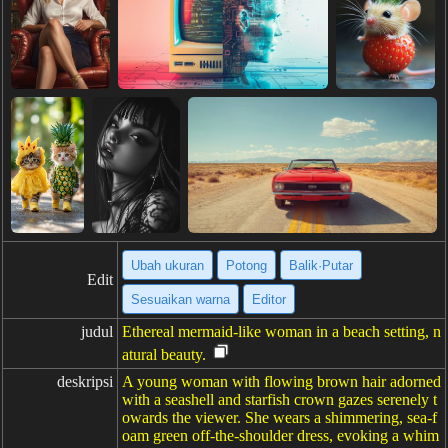
Ubah ukuran
Potong
Balik·Putar
Edit
Sesuaikan warna
Editor
judul
Ethereal mermaid-like woman in a beach setting, n
atural beauty.
deskripsi
A young woman with flowing brown hair adorned
with a seashell and starfish crown gazes serenely t
owards the viewer. She wears a shimmering, sea-f
oam green off-the-shoulder dress, evoking a whim