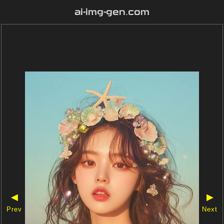
ai-img-gen.com
◀
▶
Prev
Next