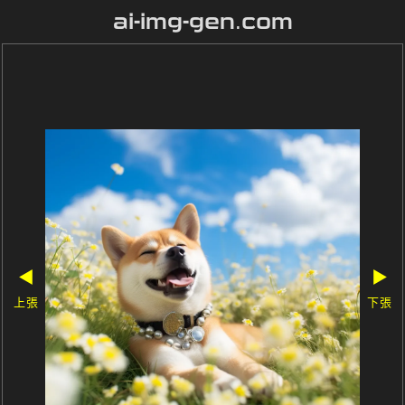
ai-img-gen.com
◀
▶
上張
下張