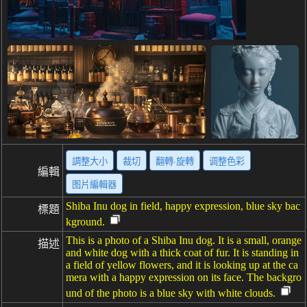
調整大小
裁切
翻轉·旋轉
调整色彩
編輯
图片編輯器
Shiba Inu dog in field, happy expression, blue sky bac
標題
kground.
This is a photo of a Shiba Inu dog. It is a small, orange
描述
and white dog with a thick coat of fur. It is standing in
a field of yellow flowers, and it is looking up at the ca
mera with a happy expression on its face. The backgro
und of the photo is a blue sky with white clouds.