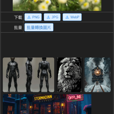
PNG
JPG
WebP
下載
批量
批量轉換圖片