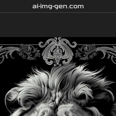
ai-img-gen.com