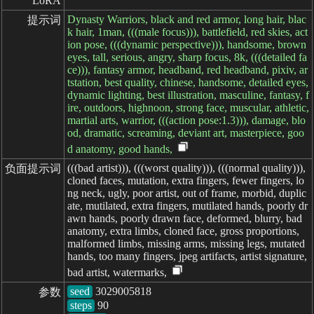
LoRA
Dynasty Warriors, black and red armor, long hair, blac
提示词
k hair, 1man, (((male focus))), battlefield, red skies, act
ion pose, (((dynamic perspective))), handsome, brown
eyes, tall, serious, angry, sharp focus, 8k, (((detailed fa
ce))), fantasy armor, headband, red headband, pixiv, ar
tstation, best quality, chinese, handsome, detailed eyes,
dynamic lighting, best illustration, masculine, fantasy, f
ire, outdoors, highnoon, strong face, muscular, athletic,
martial arts, warrior, (((action pose:1.3))), damage, blo
od, dramatic, screaming, deviant art, masterpiece, goo
d anatomy, good hands,
(((bad artist))), (((worst quality))), (((normal quality))),
负面提示词
cloned faces, mutation, extra fingers, fewer fingers, lo
ng neck, ugly, poor artist, out of frame, morbid, duplic
ate, mutilated, extra fingers, mutilated hands, poorly dr
awn hands, poorly drawn face, deformed, blurry, bad
anatomy, extra limbs, cloned face, gross proportions,
malformed limbs, missing arms, missing legs, mutated
hands, too many fingers, jpeg artifacts, artist signature,
bad artist, watermarks,
seed
参数
steps