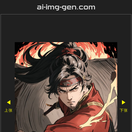
ai-img-gen.com
◀
▶
上张
下张