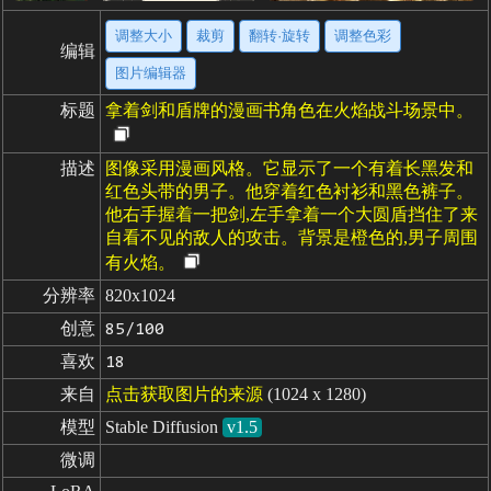
调整大小
裁剪
翻转·旋转
调整色彩
编辑
图片编辑器
标题
拿着剑和盾牌的漫画书角色在火焰战斗场景中。
描述
图像采用漫画风格。它显示了一个有着长黑发和
红色头带的男子。他穿着红色衬衫和黑色裤子。
他右手握着一把剑,左手拿着一个大圆盾挡住了来
自看不见的敌人的攻击。背景是橙色的,男子周围
有火焰。
分辨率
820x1024
创意
85/100
喜欢
18
来自
点击获取图片的来源
(1024 x 1280)
模型
Stable Diffusion
v1.5
微调