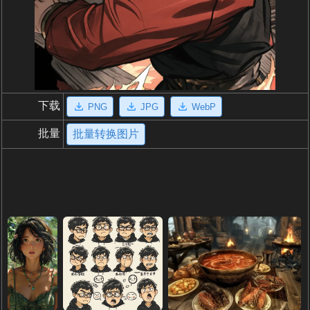
下载
PNG
JPG
WebP
批量
批量转换图片