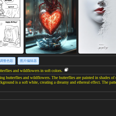
调整色彩
图片编辑器
terflies and wildflowers in soft colors.
ring butterflies and wildflowers. The butterflies are painted in shades o
kground is a soft white, creating a dreamy and ethereal effect. The patte