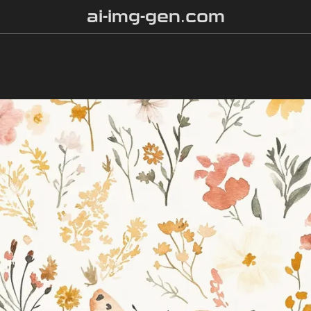
ai-img-gen.com