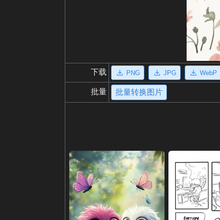
下载
PNG
JPG
WebP
批量
批量转换图片