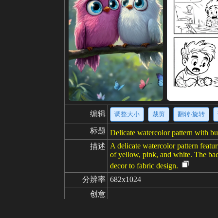
编辑
调整大小
裁剪
翻转·旋转
标题
Delicate watercolor pattern with but
A delicate watercolor pattern featu
描述
of yellow, pink, and white. The bac
decor to fabric design.
分辨率
682x1024
创意
喜欢
100