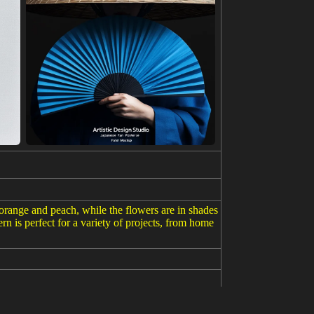
f orange and peach, while the flowers are in shades
rn is perfect for a variety of projects, from home