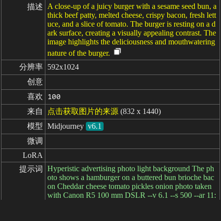
A close-up of a juicy burger with a sesame seed bun, a
描述
thick beef patty, melted cheese, crispy bacon, fresh lett
uce, and a slice of tomato. The burger is resting on a d
ark surface, creating a visually appealing contrast. The
image highlights the deliciousness and mouthwatering
nature of the burger.
分辨率
592x1024
创意
喜欢
100
来自
点击获取图片的来源
(832 x 1440)
模型
Midjourney
v6.1
微调
LoRA
Hyperistic advertising photo light background The ph
提示词
oto shows a hamburger on a buttered bun brioche bac
on Cheddar cheese tomato pickles onion photo taken
with Canon R5 100 mm DSLR --v 6.1 --s 500 --ar 11:
19
负面提示词