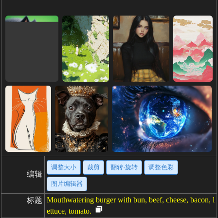
调整大小
裁剪
翻转·旋转
调整色彩
编辑
图片编辑器
Mouthwatering burger with bun, beef, cheese, bacon, l
标题
ettuce, tomato.