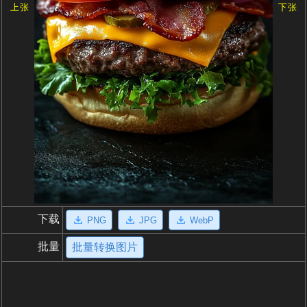
上张
下张
下载
PNG
JPG
WebP
批量
批量转换图片