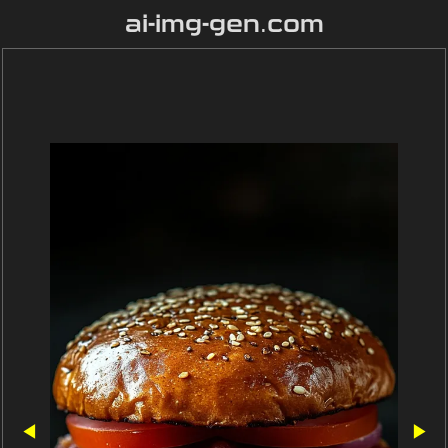
ai-img-gen.com
◀
▶