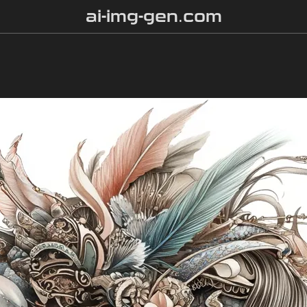
ai-img-gen.com