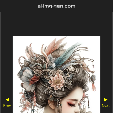
ai-img-gen.com
◀
▶
Prev
Next