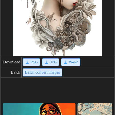
Download
PNG
JPG
WebP
Batch
Batch convert images