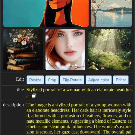
Edit
Resize
Crop
Flip·Rotate
Adjust color
Editor
title
Stylized portrait of a woman with an elaborate headdres
s.
description
The image is a stylized portrait of a young woman with
an elaborate headdress. Her dark hair is intricately style
d, adorned with a profusion of feathers, flowers, and or
nate metallic elements, suggesting a blend of Eastern ae
sthetics and steampunk influences. The woman's expres
sion is serene, her gaze cast downward. The overall pal