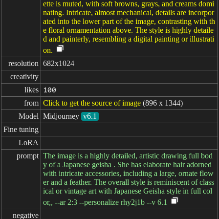
ette is muted, with soft browns, grays, and creams domi
nating. Intricate, almost mechanical, details are incorpor
ated into the lower part of the image, contrasting with th
e floral ornamentation above. The style is highly detaile
d and painterly, resembling a digital painting or illustrati
on.
resolution
682x1024
creativity
likes
100
from
Click to get the source of image
(896 x 1344)
Model
Midjourney
v6.1
Fine tuning
LoRA
prompt
The image is a highly detailed, artistic drawing full bod
y of a Japanese geisha . She has elaborate hair adorned
with intricate accessories, including a large, ornate flow
er and a feather. The overall style is reminiscent of class
ical or vintage art with Japanese Geisha style in full col
or,, --ar 2:3 --personalize rhy2j1b --v 6.1
negative
