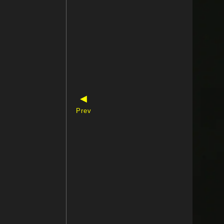
◀
Prev