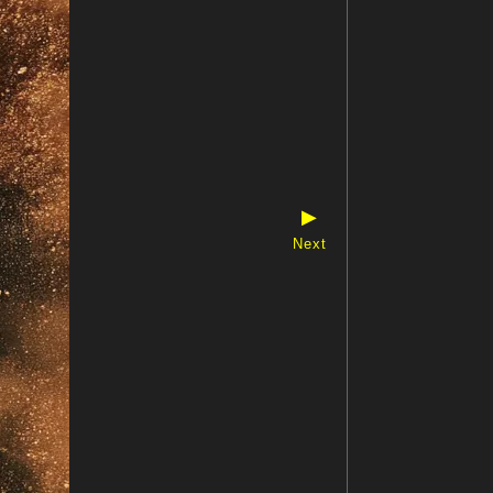
▶
Next