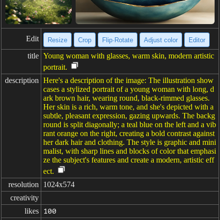
Edit
Resize
Crop
Flip·Rotate
Adjust color
Editor
title
Young woman with glasses, warm skin, modern artistic
portrait.
description
Here's a description of the image: The illustration show
cases a stylized portrait of a young woman with long, d
ark brown hair, wearing round, black-rimmed glasses.
Her skin is a rich, warm tone, and she's depicted with a
subtle, pleasant expression, gazing upwards. The backg
round is split diagonally; a teal blue on the left and a vib
rant orange on the right, creating a bold contrast against
her dark hair and clothing. The style is graphic and mini
malist, with sharp lines and blocks of color that emphasi
ze the subject's features and create a modern, artistic eff
ect.
resolution
1024x574
creativity
likes
100