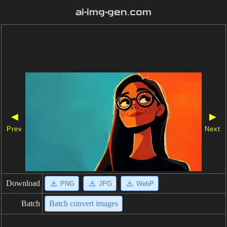
ai-img-gen.com
◀
▶
Prev
Next
Download
PNG
JPG
WebP
Batch
Batch convert images