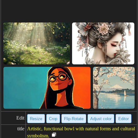
Edit
Resize
Crop
Flip·Rotate
Adjust color
Editor
title
Artistic, functional bowl with natural forms and cultural
symbolism.