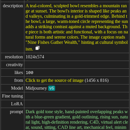
description
A teal-colored, sculpted bowl resembles a mountain ran
ge at sunset. The bowl's interior is shaped like peaks an
d valleys, culminating in a gold-trimmed edge. Behind t
he bowl, a large, warm-toned circle representing the sun
adds a striking contrast against a muted background. Th
e piece is both artistic and functional, with a focus on na
tural forms and serene colors. The image caption reads
"Nine Fishes Gather Wealth," hinting at cultural symbol
ism.
resolution
1024x574
creativity
likes
100
from
Click to get the source of image
(1456 x 816)
Model
Midjourney
v6
Fine tuning
LoRA
prompt
Dark gold tone style, hand-painted overlapping peaks w
ith a blue-green gradient, gold outlining, rising sun, natu
ral light, high-definition rendering, C4D, virtual alert cle
ar, sound, sitting, CAD line art, mechanical feel, minim