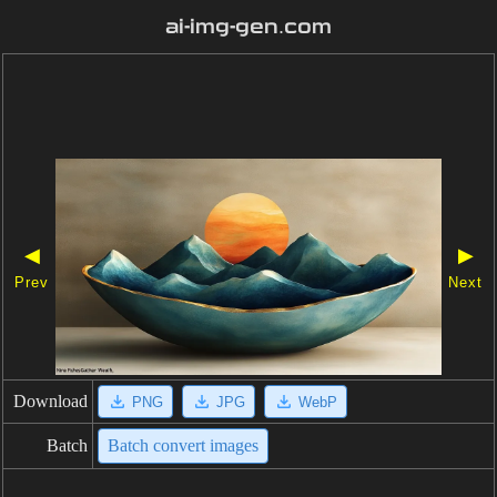
ai-img-gen.com
◀
▶
Prev
Next
Download
PNG
JPG
WebP
Batch
Batch convert images