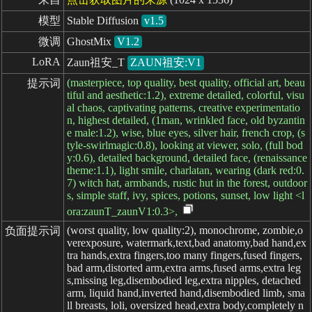
模型
Stable Diffusion
v1.5
微调
GhostMix
V1.2
LoRA
Zaun祖安_T
ZAUN祖安:V1
(masterpiece, top quality, best quality, official art, beau
提示词
tiful and aesthetic:1.2), extreme detailed, colorful, visu
al chaos, captivating patterns, creative experimentatio
n, highest detailed, (1man, wrinkled face, old byzantin
e male:1.2), wise, blue eyes, silver hair, french crop, (s
tyle-swirlmagic:0.8), looking at viewer, solo, (full bod
y:0.6), detailed background, detailed face, (renaissance
theme:1.1), light smile, charlatan, wearing (dark red:0.
7) witch hat, armbands, rustic hut in the forest, outdoor
s, simple staff, ivy, spices, potions, sunset, low light <l
ora:zaunT_zaunV1:0.3>,
(worst quality, low quality:2), monochrome, zombie,o
负面提示词
verexposure, watermark,text,bad anatomy,bad hand,ex
tra hands,extra fingers,too many fingers,fused fingers,
bad arm,distorted arm,extra arms,fused arms,extra leg
s,missing leg,disembodied leg,extra nipples, detached
arm, liquid hand,inverted hand,disembodied limb, sma
ll breasts, loli, oversized head,extra body,completely n