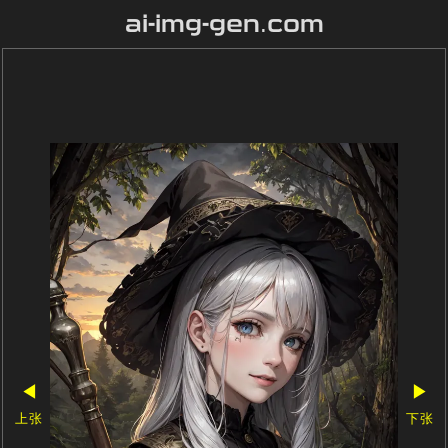
ai-img-gen.com
◀
▶
上张
下张