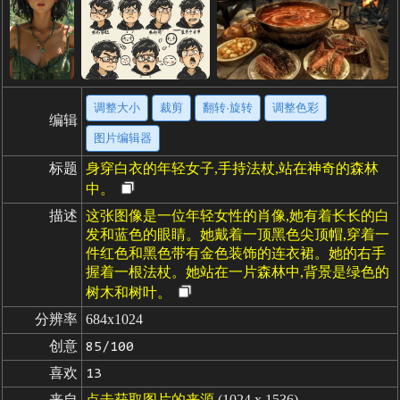
调整大小
裁剪
翻转·旋转
调整色彩
编辑
图片编辑器
标题
身穿白衣的年轻女子,手持法杖,站在神奇的森林
中。
描述
这张图像是一位年轻女性的肖像,她有着长长的白
发和蓝色的眼睛。她戴着一顶黑色尖顶帽,穿着一
件红色和黑色带有金色装饰的连衣裙。她的右手
握着一根法杖。她站在一片森林中,背景是绿色的
树木和树叶。
分辨率
684x1024
创意
85/100
喜欢
13
来自
点击获取图片的来源
(1024 x 1536)