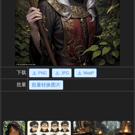
下载
PNG
JPG
WebP
批量
批量转换图片