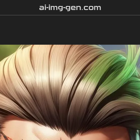
ai-img-gen.com