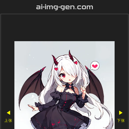
ai-img-gen.com
◀
▶
上张
下张