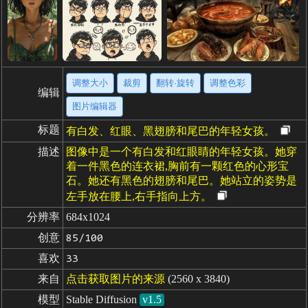
调整大小
裁剪
翻转·旋转
调整色彩
编辑
图片编辑器
标题
有白发、红眼、黑翅膀和尾巴的年轻女孩。
描述
图像中是一个有白发和红眼睛的年轻女孩。她穿
着一件黑色的连衣裙,胸前有一颗红色的心形宝
石。她还有黑色的翅膀和尾巴。她站立的姿势是
左手放在腰上,右手指向上方。
分辨率
684x1024
创意
85/100
喜欢
33
来自
点击获取图片的来源
(2560 x 3840)
模型
Stable Diffusion
v1.5