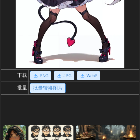
下载
PNG
JPG
WebP
批量
批量转换图片