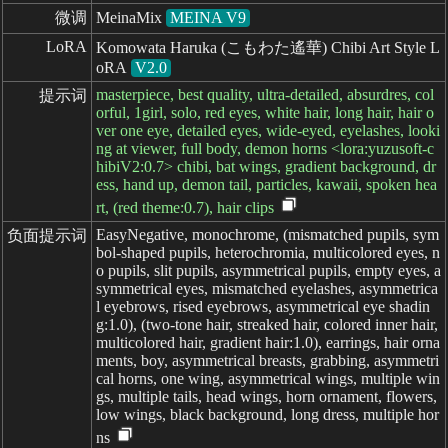
微调
MeinaMix
MEINA V9
LoRA
Komowata Haruka (こもわた遙華) Chibi Art Style L
oRA
V2.0
masterpiece, best quality, ultra-detailed, absurdres, col
提示词
orful, 1girl, solo, red eyes, white hair, long hair, hair o
ver one eye, detailed eyes, wide-eyed, eyelashes, looki
ng at viewer, full body, demon horns <lora:yuzusoft-c
hibiV2:0.7> chibi, bat wings, gradient background, dr
ess, hand up, demon tail, particles, kawaii, spoken hea
rt, (red theme:0.7), hair clips
EasyNegative, monochrome, (mismatched pupils, sym
负面提示词
bol-shaped pupils, heterochromia, multicolored eyes, n
o pupils, slit pupils, asymmetrical pupils, empty eyes, a
symmetrical eyes, mismatched eyelashes, asymmetrica
l eyebrows, rised eyebrows, asymmetrical eye shadin
g:1.0), (two-tone hair, streaked hair, colored inner hair,
multicolored hair, gradient hair:1.0), earrings, hair orna
ments, boy, asymmetrical breasts, grabbing, asymmetri
cal horns, one wing, asymmetrical wings, multiple win
gs, multiple tails, head wings, horn ornament, flowers,
low wings, black background, long dress, multiple hor
ns