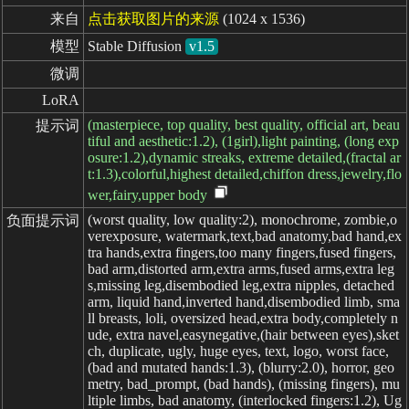
来自
点击获取图片的来源
(1024 x 1536)
模型
Stable Diffusion
v1.5
微调
LoRA
(masterpiece, top quality, best quality, official art, beau
提示词
tiful and aesthetic:1.2), (1girl),light painting, (long exp
osure:1.2),dynamic streaks, extreme detailed,(fractal ar
t:1.3),colorful,highest detailed,chiffon dress,jewelry,flo
wer,fairy,upper body
(worst quality, low quality:2), monochrome, zombie,o
负面提示词
verexposure, watermark,text,bad anatomy,bad hand,ex
tra hands,extra fingers,too many fingers,fused fingers,
bad arm,distorted arm,extra arms,fused arms,extra leg
s,missing leg,disembodied leg,extra nipples, detached
arm, liquid hand,inverted hand,disembodied limb, sma
ll breasts, loli, oversized head,extra body,completely n
ude, extra navel,easynegative,(hair between eyes),sket
ch, duplicate, ugly, huge eyes, text, logo, worst face,
(bad and mutated hands:1.3), (blurry:2.0), horror, geo
metry, bad_prompt, (bad hands), (missing fingers), mu
ltiple limbs, bad anatomy, (interlocked fingers:1.2), Ug