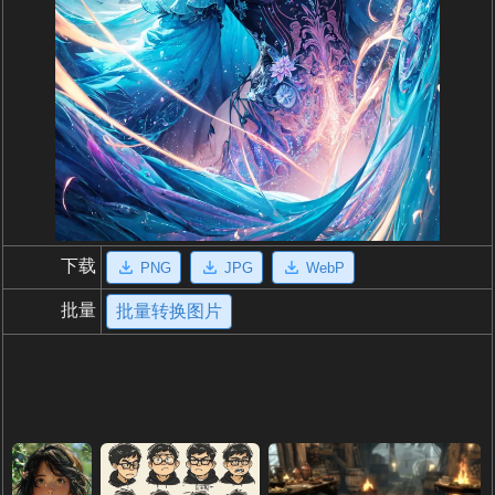
下载
PNG
JPG
WebP
批量
批量转换图片