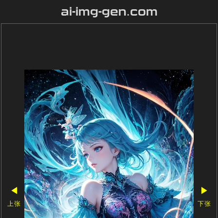
ai-img-gen.com
◀
▶
上张
下张