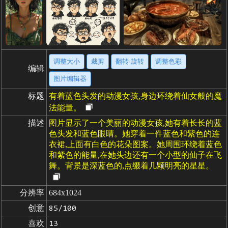
调整大小
裁剪
翻转·旋转
调整色彩
编辑
图片编辑器
标题
有着蓝色头发的动漫女孩,身边环绕着仙女般的魔
法能量。
描述
图片显示了一个美丽的动漫女孩,她有着长长的蓝
色头发和蓝色眼睛。她穿着一件蓝色和紫色的连
衣裙,上面有白色的花朵图案。她周围环绕着蓝色
和紫色的能量,在她头边还有一个小型的仙子在飞
舞。背景是深蓝色的,点缀着几颗明亮的星星。
分辨率
684x1024
创意
85/100
喜欢
13