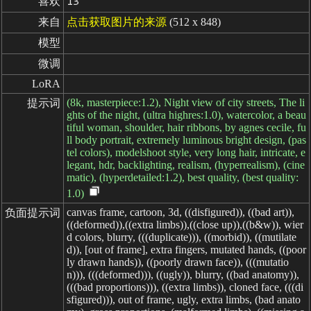
喜欢
13
来自
点击获取图片的来源
(512 x 848)
模型
微调
LoRA
(8k, masterpiece:1.2), Night view of city streets, The li
提示词
ghts of the night, (ultra highres:1.0), watercolor, a beau
tiful woman, shoulder, hair ribbons, by agnes cecile, fu
ll body portrait, extremely luminous bright design, (pas
tel colors), modelshoot style, very long hair, intricate, e
legant, hdr, backlighting, realism, (hyperrealism), (cine
matic), (hyperdetailed:1.2), best quality, (best quality:
1.0)
canvas frame, cartoon, 3d, ((disfigured)), ((bad art)),
负面提示词
((deformed)),((extra limbs)),((close up)),((b&w)), wier
d colors, blurry, (((duplicate))), ((morbid)), ((mutilate
d)), [out of frame], extra fingers, mutated hands, ((poor
ly drawn hands)), ((poorly drawn face)), (((mutatio
n))), (((deformed))), ((ugly)), blurry, ((bad anatomy)),
(((bad proportions))), ((extra limbs)), cloned face, (((di
sfigured))), out of frame, ugly, extra limbs, (bad anato