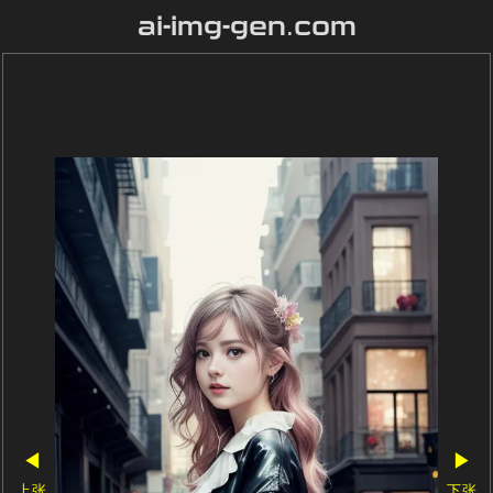
ai-img-gen.com
◀
▶
上张
下张