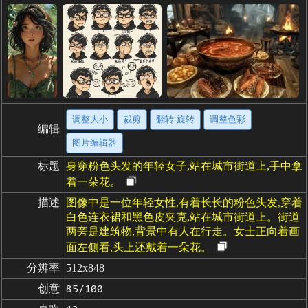
调整大小
裁剪
翻转·旋转
调整色彩
编辑
图片编辑器
标题
身穿粉色头发的年轻女子,站在城市街道上,手中拿
着一朵花。
描述
图像中是一位年轻女性,有着长长的粉色头发,穿着
白色连衣裙和黑色皮夹克,站在城市街道上。街道
两旁是建筑物,背景中有人在行走。女士正向着画
面左侧看,头上还戴着一朵花。
分辨率
512x848
创意
85/100