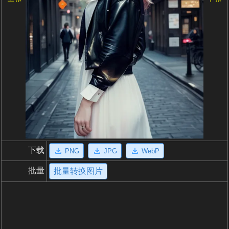
下载
PNG
JPG
WebP
批量
批量转换图片