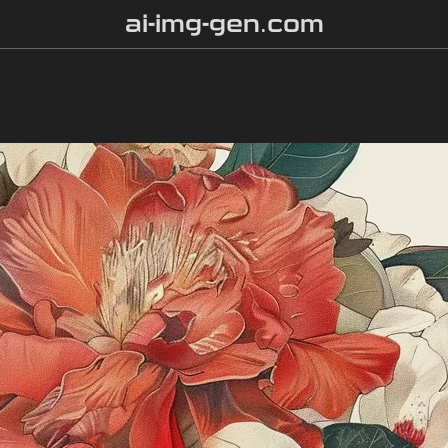
ai-img-gen.com