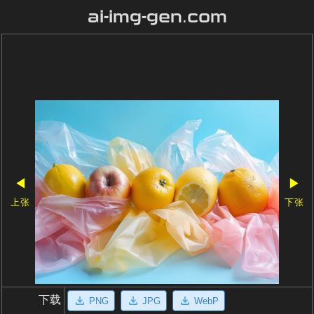
ai-img-gen.com
◀
▶
上张
下张
下载
PNG
JPG
WebP