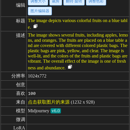
调整大小
裁剪
翻转·旋转
调整色彩
编辑
图片编辑器
The image depicts various colorful fruits on a blue tabl
标题
e.
The image shows several fruits, including apples, lemo
描述
ns, and oranges. The fruits are placed on a blue table a
nd are covered with different colored plastic bags. The
plastic bags are pink, yellow, and clear. The image is
well-lit, and the colors of the fruits and plastic bags are
vibrant. The overall effect of the image is one of fresh
ness and abundance.
分辨率
1024x772
创意
喜欢
100
来自
点击获取图片的来源
(1232 x 928)
模型
Midjourney
v6.0
微调
LoRA