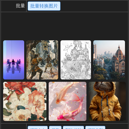
批量
批量转换图片